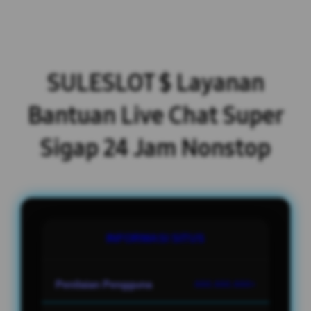
SULESLOT $ Layanan
Bantuan Live Chat Super
Sigap 24 Jam Nonstop
INFORMASI SITUS
Penilaian Pengguna
444.444.444+