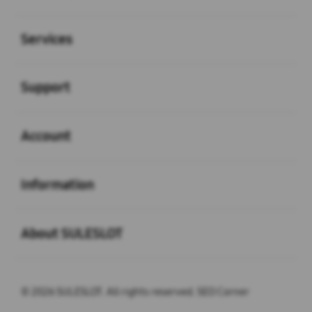
Buka
Services
Buka
Support
Buka
Account
Buka
Information
Buka
About SULESLOT
© 2026 SULESLOT. All rights reserved. SEO Corner