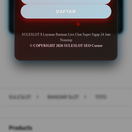
DAFTAR
LOGIN
DAFTAR
SULESLOT $ Layanan Bantuan Live Chat Super Sigap 24 Jam
Nonstop
Layer Popup Close
© COPYRIGHT 2026 SULESLOT SEO Corner
SULESLOT
>
BANDAR SLOT
>
TOTO
Buka
Footer Navigation
Products