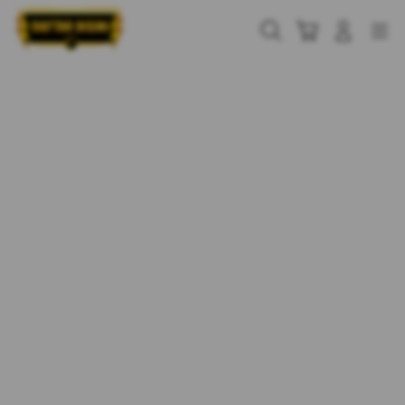
Skip
to
Cari
Troli
Login
Navigation
content