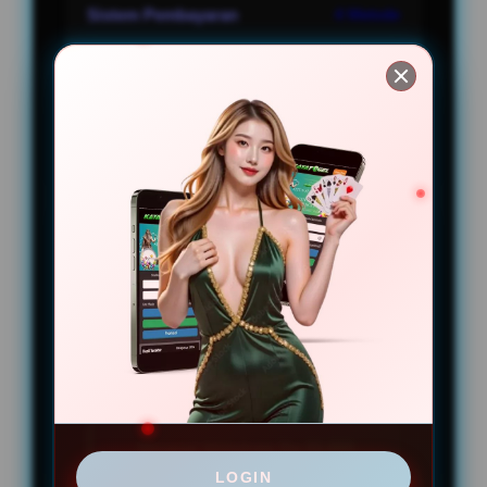
Sistem Pembayaran
4 Metode
Layanan Support
24/7
Platform
Multi-Device
PENAWARAN SPESIAL
BONUS REFFERAL EXTRA
UNLIMITED
Minimal Deposit Rp. 10.000
Minimal Withdraw Rp 50.000
LOGIN